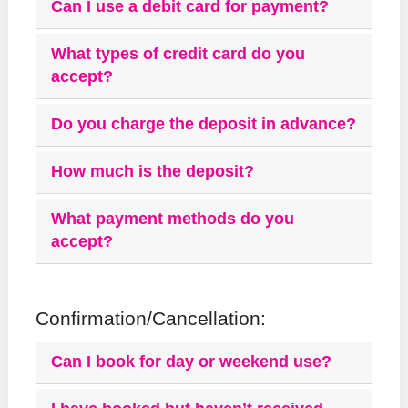
Can I use a debit card for payment?
What types of credit card do you
accept?
Do you charge the deposit in advance?
How much is the deposit?
What payment methods do you
accept?
Confirmation/Cancellation:
Can I book for day or weekend use?