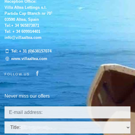
Reception Office:
Villa Altea Lettings s.l.
1
Partida Cap Blanch nr 70
03590 Altea, Spain
Tel:
+ 34 965873871
Tel:
+ 34 609914401
info@villaaltea.com
Tel:
+ 31 (0)638157074
www.villaaltea.com
Visit our Facebook page
FOLLOW US
Never miss our offers
Title: