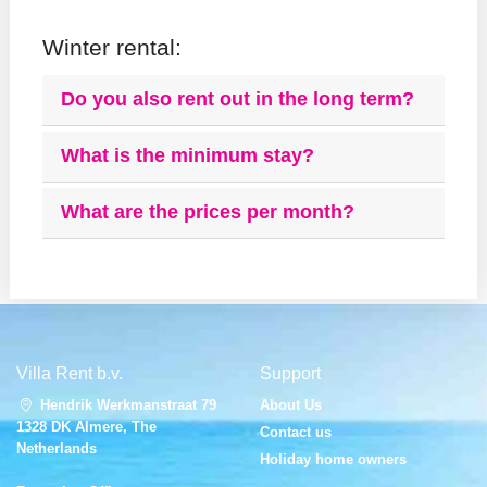
Winter rental:
Do you also rent out in the long term?
What is the minimum stay?
What are the prices per month?
Villa Rent b.v.
Support
Hendrik Werkmanstraat 79
About Us
1328 DK Almere, The
Contact us
Netherlands
Holiday home owners