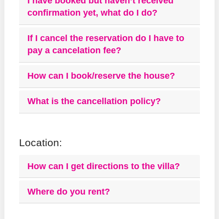
I have booked but haven’t received
confirmation yet, what do I do?
If I cancel the reservation do I have to
pay a cancelation fee?
How can I book/reserve the house?
What is the cancellation policy?
Location:
How can I get directions to the villa?
Where do you rent?