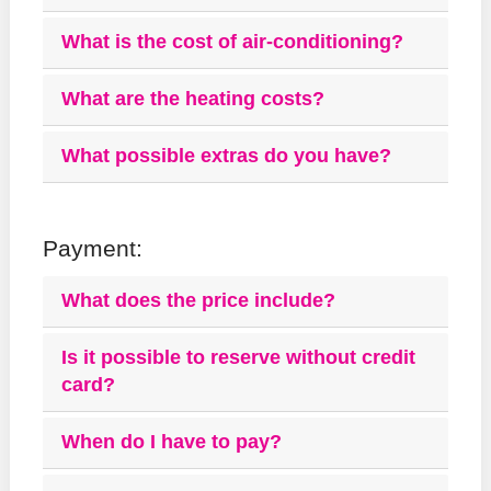
What is the cost of air-conditioning?
What are the heating costs?
What possible extras do you have?
Payment:
What does the price include?
Is it possible to reserve without credit
card?
When do I have to pay?