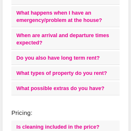
What happens when I have an
emergency/problem at the house?
When are arrival and departure times
expected?
Do you also have long term rent?
What types of property do you rent?
What possible extras do you have?
Pricing:
Is cleaning included in the price?