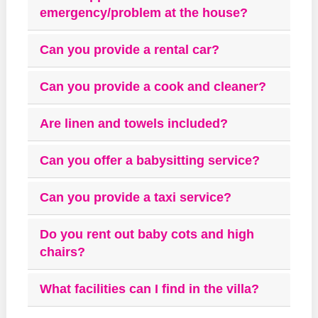
emergency/problem at the house?
Can you provide a rental car?
Can you provide a cook and cleaner?
Are linen and towels included?
Can you offer a babysitting service?
Can you provide a taxi service?
Do you rent out baby cots and high
chairs?
What facilities can I find in the villa?