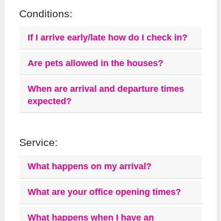
Conditions:
If I arrive early/late how do I check in?
Are pets allowed in the houses?
When are arrival and departure times
expected?
Service:
What happens on my arrival?
What are your office opening times?
What happens when I have an