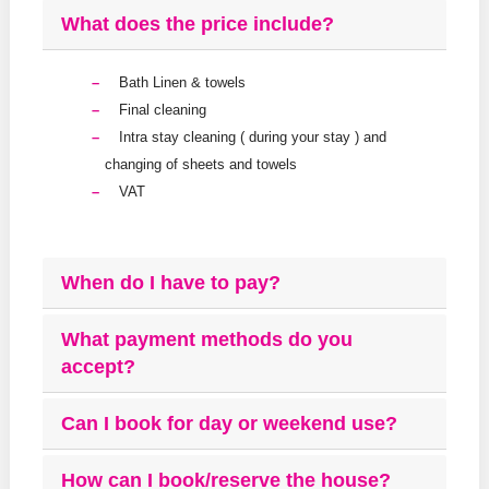
What does the price include?
Bath Linen & towels
Final cleaning
Intra stay cleaning ( during your stay ) and
changing of sheets and towels
VAT
When do I have to pay?
What payment methods do you
accept?
Can I book for day or weekend use?
How can I book/reserve the house?