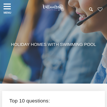
HOLIDAY HOMES WITH SWIMMING POOL
Top 10 questions: