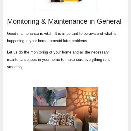
Monitoring & Maintenance in General
Good maintenance is vital - It is important to be aware of what is
happening in your home to avoid later problems.
Let us do the monitoring of your home and all the necessary
maintenance jobs in your home to make sure everything runs
smoothly.