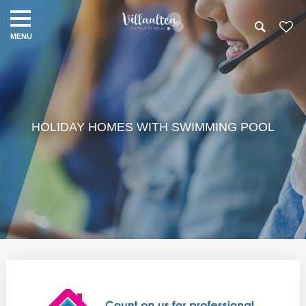
HOLIDAY HOMES WITH SWIMMING POOL