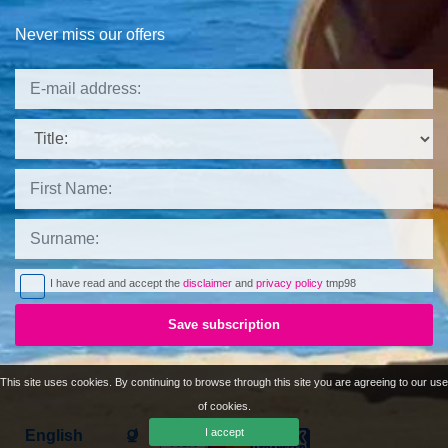
Never miss our offers
Title:
I have read and accept the
disclaimer
and
privacy policy
tmp98
Save subscription
This site uses cookies. By continuing to browse through this site you are agreeing to our use
of cookies.
I accept
Languages