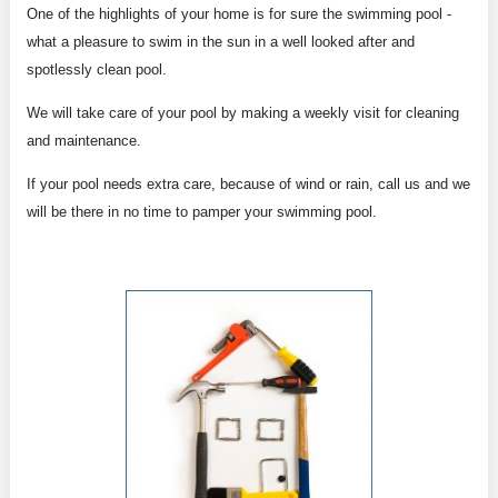
One of the highlights of your home is for sure the swimming pool -
what a pleasure to swim in the sun in a well looked after and
spotlessly clean pool.
We will take care of your pool by making a weekly visit for cleaning
and maintenance.
If your pool needs extra care, because of wind or rain, call us and we
will be there in no time to pamper your swimming pool.