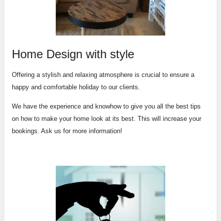
Home Design with style
Offering a stylish and relaxing atmosphere is crucial to ensure a
happy and comfortable holiday to our clients.
We have the experience and knowhow to give you all the best tips
on how to make your home look at its best. This will increase your
bookings. Ask us for more information!