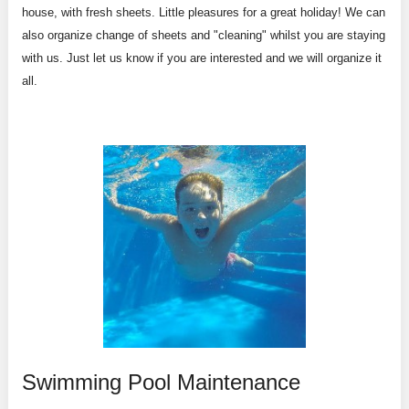
house, with fresh sheets. Little pleasures for a great holiday! We can
also organize change of sheets and "cleaning" whilst you are staying
with us. Just let us know if you are interested and we will organize it
all.
Swimming Pool Maintenance