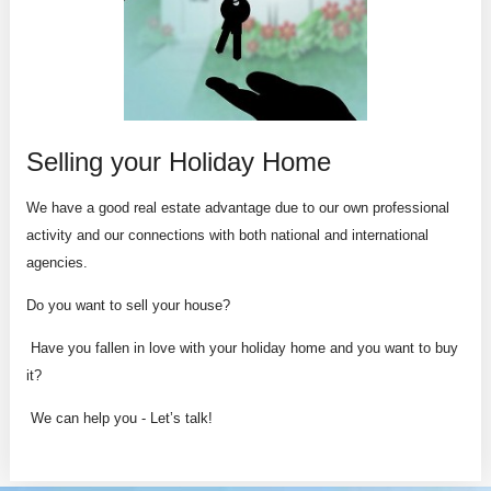
Selling your Holiday Home
We have a good real estate advantage due to our own professional
activity and our connections with both national and international
agencies.
Do you want to sell your house?
Have you fallen in love with your holiday home and you want to buy
it?
We can help you - Let’s talk!