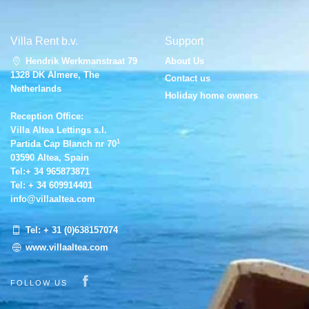
Villa Rent b.v.
Support
Hendrik Werkmanstraat 79
About Us
1328 DK Almere, The
Contact us
Netherlands
Holiday home owners
Reception Office:
Villa Altea Lettings s.l.
1
Partida Cap Blanch nr 70
03590 Altea, Spain
Tel:
+ 34 965873871
Tel:
+ 34 609914401
info@villaaltea.com
Tel:
+ 31 (0)638157074
www.villaaltea.com
Visit our Facebook page
FOLLOW US