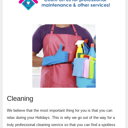
Cleaning
We believe that the most important thing for you is that you can
relax during your Holidays. This is why we go out of the way for a
truly professional cleaning service so that you can find a spotless