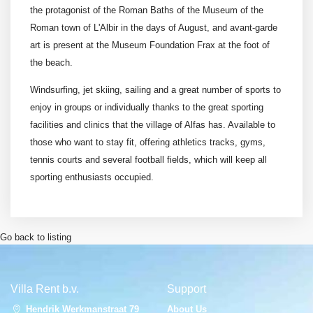
the protagonist of the Roman Baths of the Museum of the
Roman town of L'Albir in the days of August, and avant-garde
art is present at the Museum Foundation Frax at the foot of
the beach.
Windsurfing, jet skiing, sailing and a great number of sports to
enjoy in groups or individually thanks to the great sporting
facilities and clinics that the village of Alfas has. Available to
those who want to stay fit, offering athletics tracks, gyms,
tennis courts and several football fields, which will keep all
sporting enthusiasts occupied.
Go back to listing
Villa Rent b.v.
Support
Hendrik Werkmanstraat 79
About Us