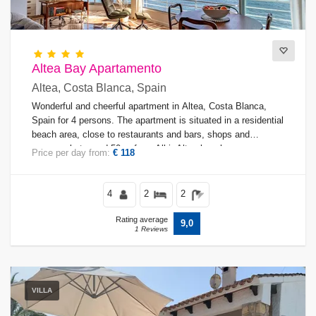
Altea Bay Apartamento
Altea, Costa Blanca, Spain
Wonderful and cheerful apartment in Altea, Costa Blanca,
Spain for 4 persons. The apartment is situated in a residential
beach area, close to restaurants and bars, shops and
supermarkets, and 50 m from Albir-Altea beach.
Price per day from:
€ 118
4
2
2
Rating average
9,0
1 Reviews
VILLA