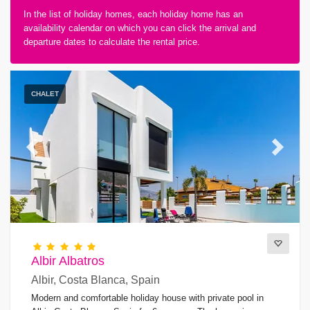
In the list of holiday homes, each holiday home has an
availability calendar on which you can click the arrival and
departure dates to calculate the rental price.
Type of accommodation
CHALET
Guests
Previous
Next
Bedrooms
Bathrooms
Albir Albatros
Albir, Costa Blanca, Spain
Modern and comfortable holiday house with private pool in
Popular services