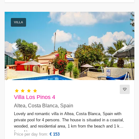
VILLA
Previous
Next
Villa Los Pinos 4
Altea, Costa Blanca, Spain
Lovely and romantic villa in Altea, Costa Blanca, Spain with
private pool for 4 persons. The house is situated in a coastal,
wooded, and residential area, 1 km from the beach and 1 km
from Altea.
Price per day from:
€ 153