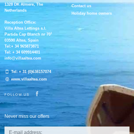
1328 DK Almere, The
Contact us
Netherlands
Holiday home owners
Reception Office:
Villa Altea Lettings s.l.
1
Partida Cap Blanch nr 70
03590 Altea, Spain
Tel:
+ 34 965873871
Tel:
+ 34 609914401
info@villaaltea.com
Tel:
+ 31 (0)638157074
www.villaaltea.com
Visit our Facebook page
FOLLOW US
Never miss our offers