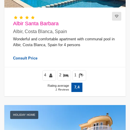
Albir Santa Barbara
Albir, Costa Blanca, Spain
Wonderful and comfortable apartment with communal pool in
Albir, Costa Blanca, Spain for 4 persons
Consult Price
4
2
1
Rating average
7,4
1 Reviews
HOLIDAY HOME