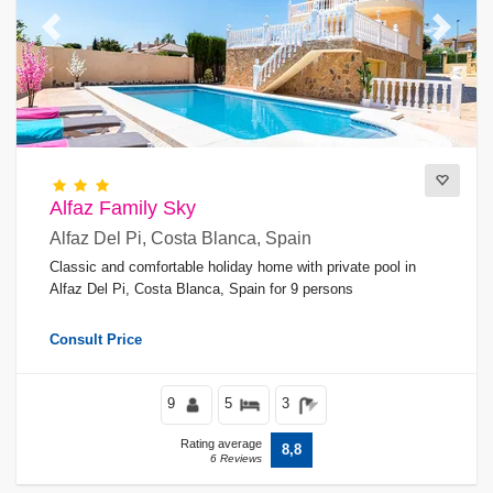
Previous
Next
Alfaz Family Sky
Alfaz Del Pi, Costa Blanca, Spain
Classic and comfortable holiday home with private pool in
Alfaz Del Pi, Costa Blanca, Spain for 9 persons
Consult Price
9
5
3
Rating average
8,8
6 Reviews