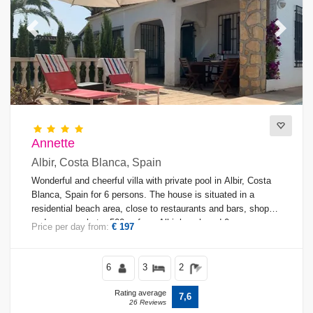
Previous
Next
Annette
Albir, Costa Blanca, Spain
Wonderful and cheerful villa with private pool in Albir, Costa
Blanca, Spain for 6 persons. The house is situated in a
residential beach area, close to restaurants and bars, shops
and supermarkets, 500 m from Albir beach and 0.
Price per day from:
€ 197
6
3
2
Rating average
7,6
26 Reviews