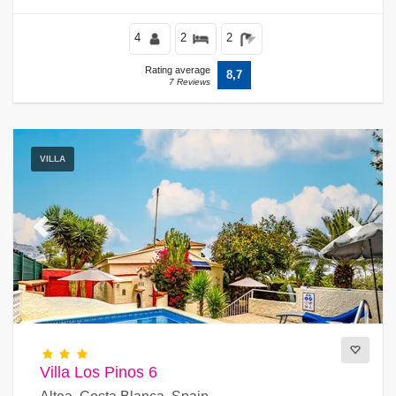
4
2
2
Rating average
8,7
7 Reviews
VILLA
Previous
Next
Villa Los Pinos 6