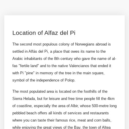
Location of Alfaz del Pi
The second most populous colony of Norwegians abroad is
settled in Alfás del Pi, a place that owes its name to the
Arabic inhabitants of the 8th century who gave the name of al-
fas "fertile land" and to the native Valencianos that ended it
with Pi "pine" in memory of the tree in the main square,
symbol of the independence of Polop.
The most populated area is located on the foothills of the
Sierra Helada, but for leisure and free time people fill the 4km
of coastline, especially the area of Albir, whose 500-metre long
pebbled beach offers all kinds of services and restaurants
where you can taste their famous rice, meat and corn balls,
while enjoying the great views of the Bay, the town of Altea