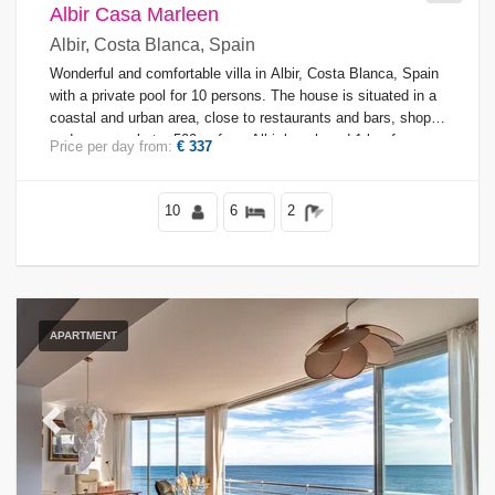
Albir Casa Marleen
Albir, Costa Blanca, Spain
Views
Wonderful and comfortable villa in Albir, Costa Blanca, Spain
with a private pool for 10 persons. The house is situated in a
coastal and urban area, close to restaurants and bars, shops
and supermarkets, 500 m from Albir beach and 1 km from
Price per day from:
€ 337
Supplementary
Albir town.
10
6
2
APARTMENT
Previous
Next