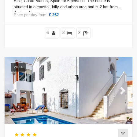
Albir, Costa Blanca, Spain for 6 persons. The house is
situated in a coastal, hilly and urban area and is 2 km from
the beach.
Price per day from:
€ 262
Conditions
6
3
2
Optional
VILLA
Distances
Previous
Next
Comfort
Services