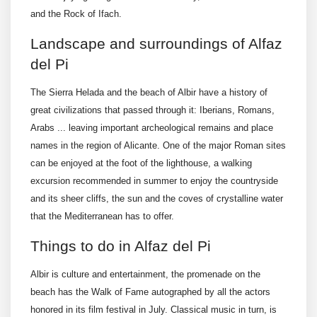
and the Rock of Ifach.
Landscape and surroundings of Alfaz
del Pi
The Sierra Helada and the beach of Albir have a history of
great civilizations that passed through it: Iberians, Romans,
Arabs ... leaving important archeological remains and place
names in the region of Alicante. One of the major Roman sites
can be enjoyed at the foot of the lighthouse, a walking
excursion recommended in summer to enjoy the countryside
and its sheer cliffs, the sun and the coves of crystalline water
that the Mediterranean has to offer.
Things to do in Alfaz del Pi
Albir is culture and entertainment, the promenade on the
beach has the Walk of Fame autographed by all the actors
honored in its film festival in July. Classical music in turn, is