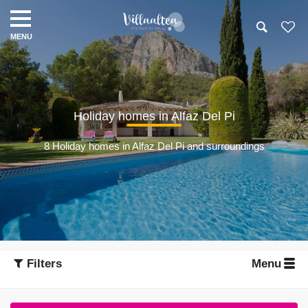
Holiday homes in Alfaz Del Pi
8 Holiday homes in Alfaz Del Pi and surroundings
Filters
Menu