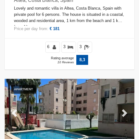
Altea, Costa Blanca, Spain
Lovely and romantic villa in Altea, Costa Blanca, Spain with
private pool for 6 persons. The house is situated in a coastal,
wooded and residential area, 1 km from the beach and 1 km
from Altea.
Price per day from:
€ 181
6
3
3
Rating average
8,3
10 Reviews
APARTMENT
Previous
Next