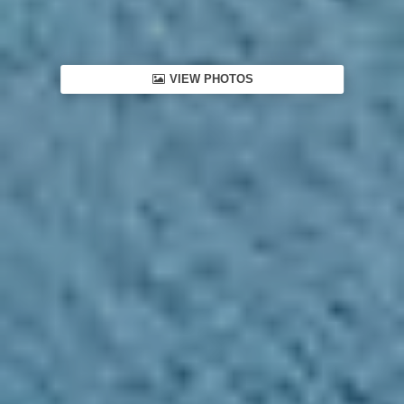
VIEW PHOTOS