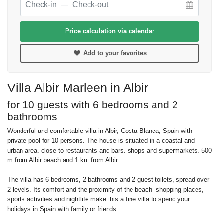
Price calculation via calendar
Add to your favorites
Villa Albir Marleen in Albir
for 10 guests with 6 bedrooms and 2
bathrooms
Wonderful and comfortable villa in Albir, Costa Blanca, Spain with
private pool for 10 persons. The house is situated in a coastal and
urban area, close to restaurants and bars, shops and supermarkets, 500
m from Albir beach and 1 km from Albir.
The villa has 6 bedrooms, 2 bathrooms and 2 guest toilets, spread over
2 levels. Its comfort and the proximity of the beach, shopping places,
sports activities and nightlife make this a fine villa to spend your
holidays in Spain with family or friends.