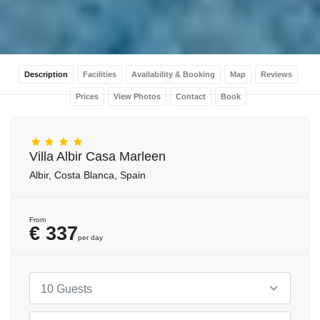
Description
Facilities
Availability & Booking
Map
Reviews
Prices
View Photos
Contact
Book
Villa Albir Casa Marleen
Albir, Costa Blanca, Spain
From
€ 337
per day
10 Guests