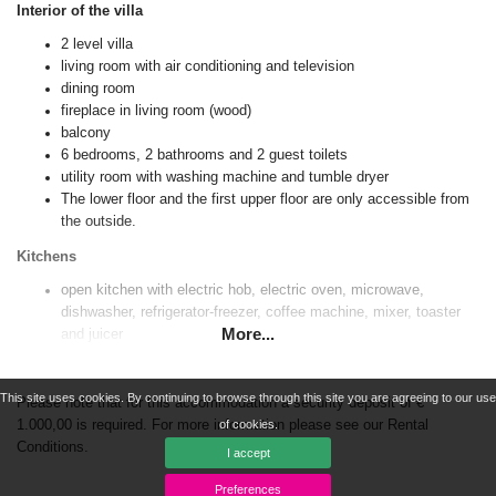
Interior of the villa
2 level villa
living room with air conditioning and television
dining room
fireplace in living room (wood)
balcony
6 bedrooms, 2 bathrooms and 2 guest toilets
utility room with washing machine and tumble dryer
The lower floor and the first upper floor are only accessible from
the outside.
Kitchens
open kitchen with electric hob, electric oven, microwave,
dishwasher, refrigerator-freezer, coffee machine, mixer, toaster
More...
and juicer
open kitchen with induction hob, electric oven, microwave,
dishwasher, refrigerator-freezer, coffee machine, mixer, toaster
This site uses cookies. By continuing to browse through this site you are agreeing to our use
and juicer
Please note that for this accommodation a security deposit of €
1.000,00 is required. For more information please see our Rental
of cookies.
Bedrooms and bathrooms
Conditions.
I accept
4 air-conditioned bedrooms, each with king size bed (measuring
Preferences
200 by 180 cm)