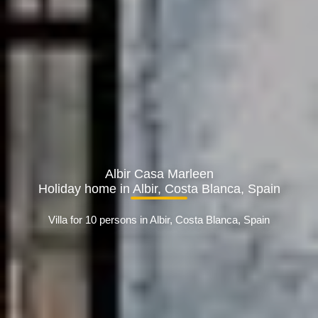
Albir Casa Marleen
Holiday home in Albir, Costa Blanca, Spain
Villa for 10 persons in Albir, Costa Blanca, Spain