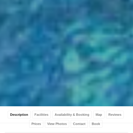
Description
Facilities
Availability & Booking
Map
Reviews
Prices
View Photos
Contact
Book