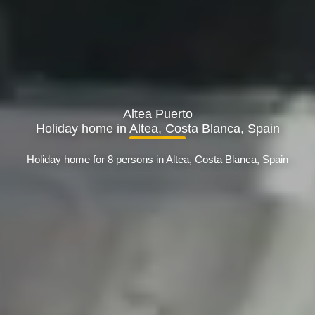
Altea Puerto
Holiday home in Altea, Costa Blanca, Spain
Holiday home for 8 persons in Altea, Costa Blanca, Spain