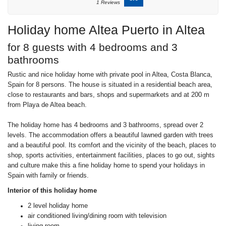
1 Reviews
Holiday home Altea Puerto in Altea
for 8 guests with 4 bedrooms and 3
bathrooms
Rustic and nice holiday home with private pool in Altea, Costa Blanca,
Spain for 8 persons. The house is situated in a residential beach area,
close to restaurants and bars, shops and supermarkets and at 200 m
from Playa de Altea beach.
The holiday home has 4 bedrooms and 3 bathrooms, spread over 2
levels. The accommodation offers a beautiful lawned garden with trees
and a beautiful pool. Its comfort and the vicinity of the beach, places to
shop, sports activities, entertainment facilities, places to go out, sights
and culture make this a fine holiday home to spend your holidays in
Spain with family or friends.
Interior of this holiday home
2 level holiday home
air conditioned living/dining room with television