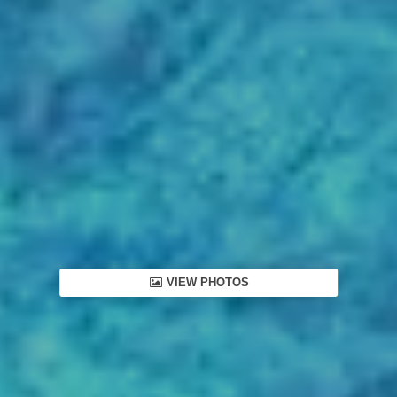
VIEW PHOTOS