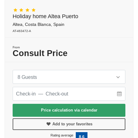
Holiday home Altea Puerto
Altea, Costa Blanca, Spain
AT-463472-A
From
Consult Price
8 Guests
Price calculation via calendar
Add to your favorites
Rating average
8.6